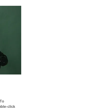
 To
ble-click