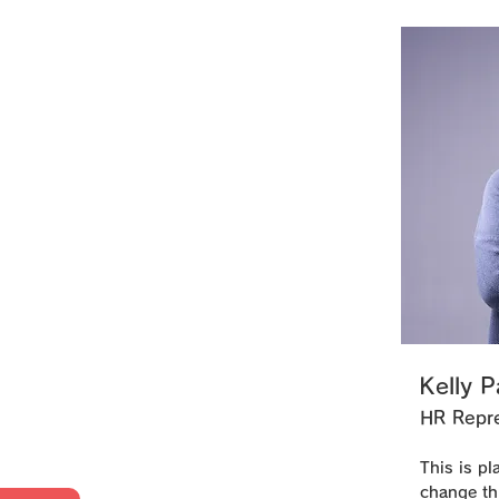
Kelly P
HR Repre
This is pl
change th