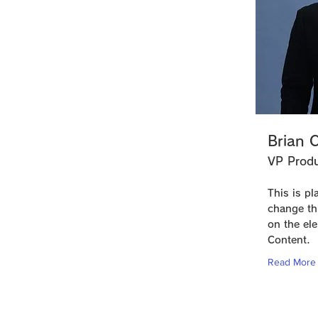
Brian 
VP Prod
This is pl
change th
on the el
Content.
Read More