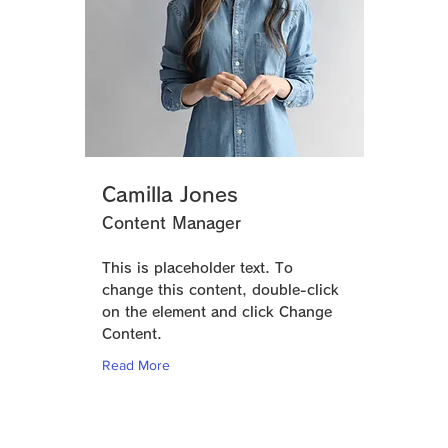
Camilla Jones
Content Manager
This is placeholder text. To
change this content, double-click
on the element and click Change
Content.
Read More