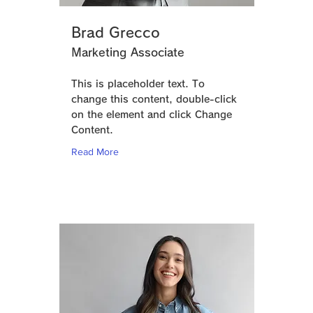
Brad Grecco
Marketing Associate
This is placeholder text. To
change this content, double-click
on the element and click Change
Content.
Read More