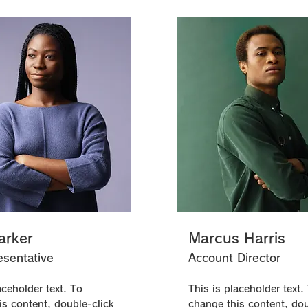
arker
Marcus Harris
sentative
Account Director
aceholder text. To
This is placeholder text.
is content, double-click
change this content, dou