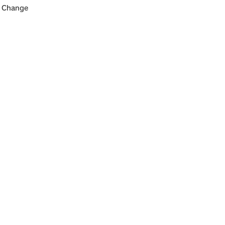
k Change