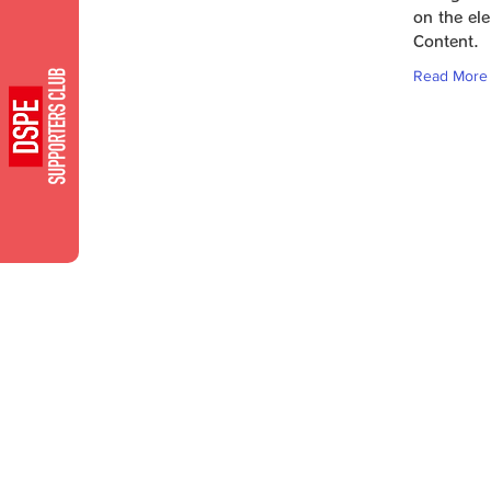
on the el
Content.
Read More