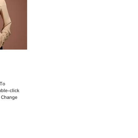
 To
ble-click
k Change