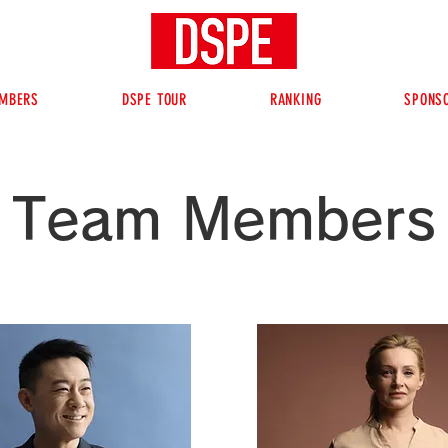
MBERS
DSPE TOUR
RANKING
SPONS
Team Members