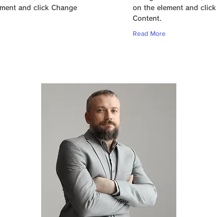
ement and click Change
on the element and clic
Content.
Read More