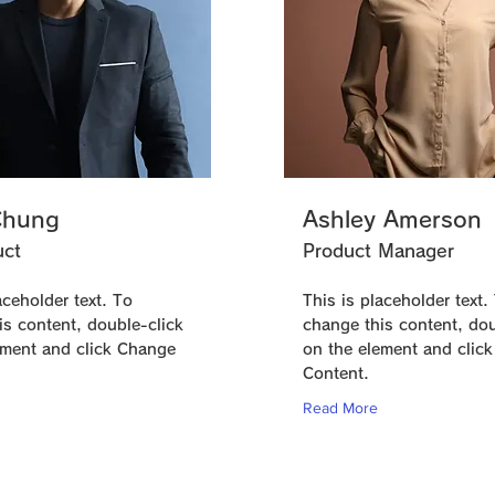
Chung
Ashley Amerson
uct
Product Manager
aceholder text. To
This is placeholder text.
is content, double-click
change this content, dou
ement and click Change
on the element and clic
Content.
Read More